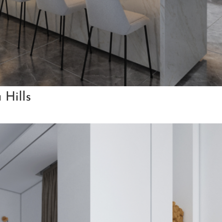
 Hills