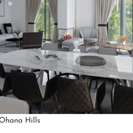
 Ohana Hills