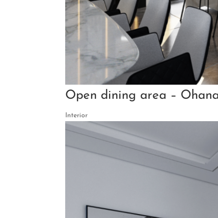
Open dining area – Ohana
Interior