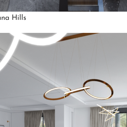
ana Hills