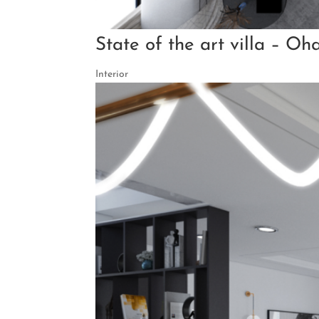
State of the art villa – Oh
Interior