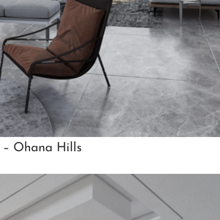
s – Ohana Hills