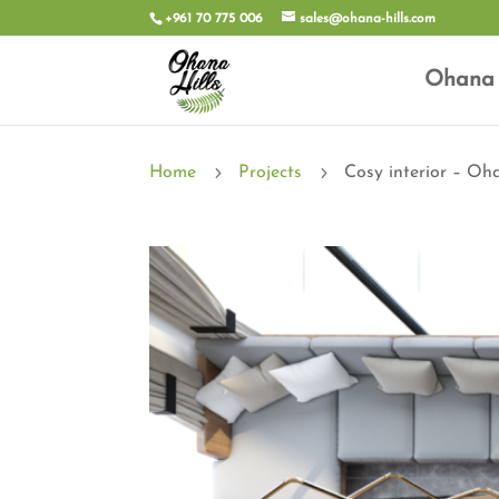
+961 70 775 006
sales@ohana-hills.com
Ohana 
5
5
Home
Projects
Cosy interior – Oha