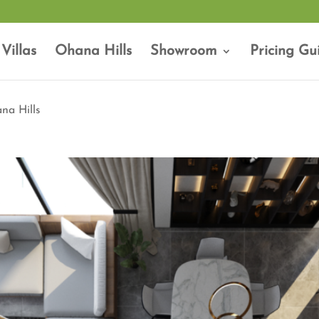
Villas
Ohana Hills
Showroom
Pricing Gu
na Hills