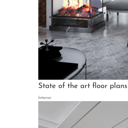
State of the art floor plan
Interior