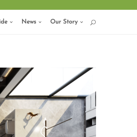
ide
News
Our Story