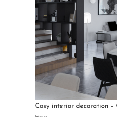
Cosy interior decoration –
Interior