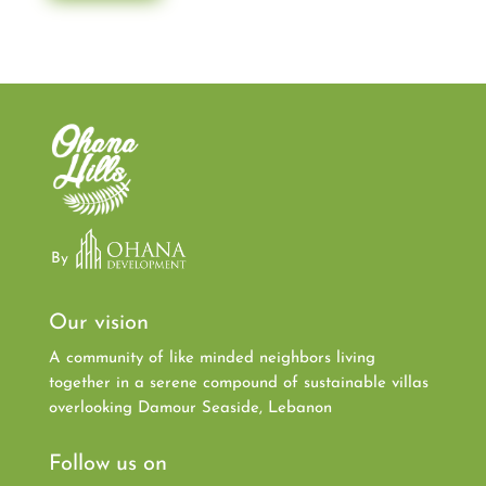
By
Our vision
A community of like minded neighbors living
together in a serene compound of sustainable villas
overlooking Damour Seaside, Lebanon
Follow us on