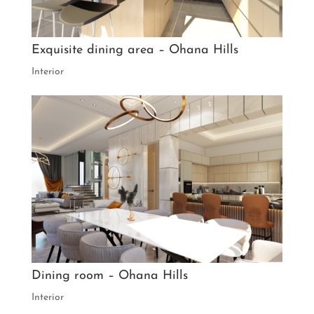
Exquisite dining area – Ohana Hills
Interior
Dining room – Ohana Hills
Interior