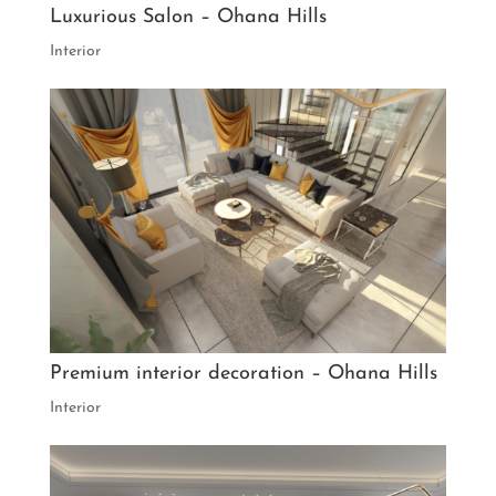
Luxurious Salon – Ohana Hills
Interior
Premium interior decoration – Ohana Hills
Interior