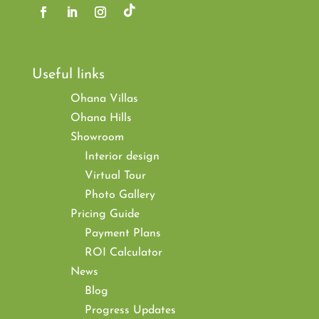
Useful links
Ohana Villas
Ohana Hills
Showroom
Interior design
Virtual Tour
Photo Gallery
Pricing Guide
Payment Plans
ROI Calculator
News
Blog
Progress Updates