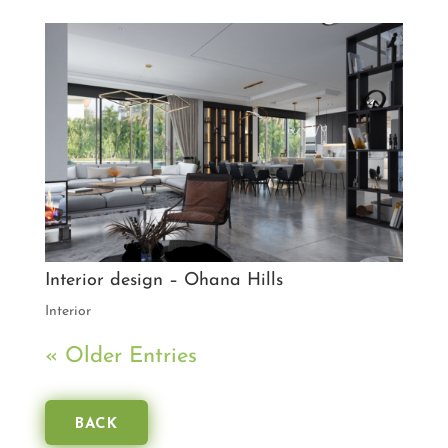
Interior design – Ohana Hills
Interior
« Older Entries
BACK