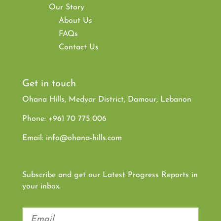
Our Story
About Us
FAQs
Contact Us
Get in touch
Ohana Hills, Medyar District, Damour, Lebanon
Phone:
+961 70 775 006
Email:
info@ohana-hills.com
Subscribe and get our Latest Progress Reports in
your inbox.