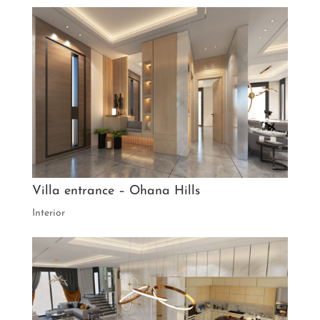
Villa entrance – Ohana Hills
Interior