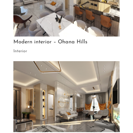
Modern interior – Ohana Hills
Interior