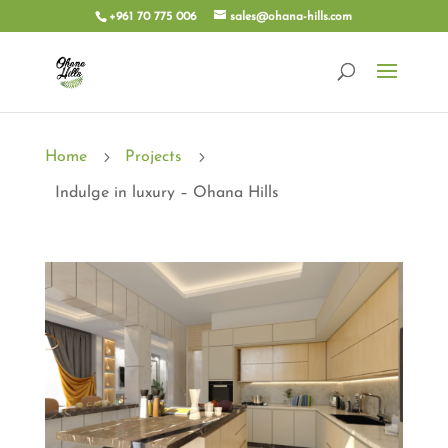
+961 70 775 006
sales@ohana-hills.com
5
5
Home
Projects
Indulge in luxury – Ohana Hills