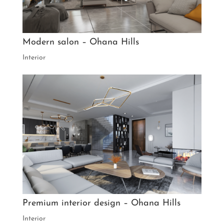
Modern salon – Ohana Hills
Interior
Premium interior design – Ohana Hills
Interior