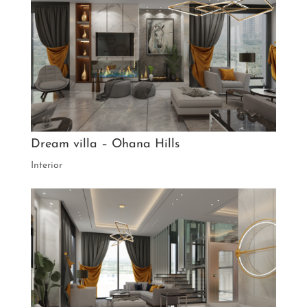
Dream villa – Ohana Hills
Interior