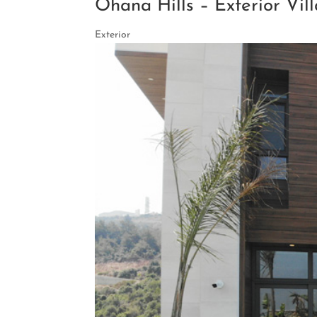
Ohana Hills – Exterior Vill
Exterior