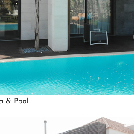
la & Pool