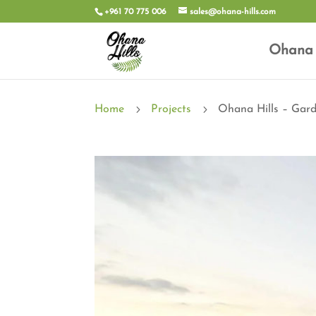
+961 70 775 006
sales@ohana-hills.com
Ohana 
5
5
Home
Projects
Ohana Hills – Gar