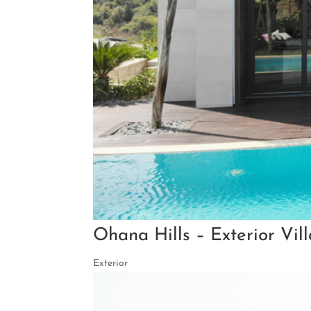
Ohana Hills – Exterior Vil
Exterior