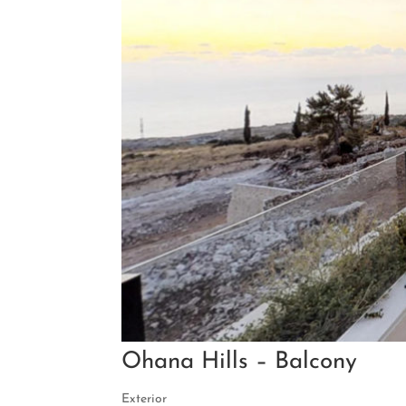
Ohana Hills – Balcony
Exterior