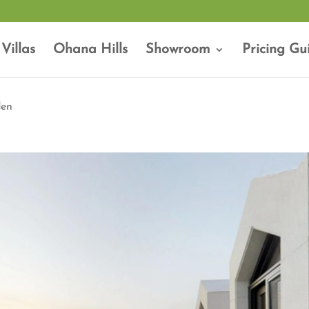
Villas
Ohana Hills
Showroom
Pricing Gu
den