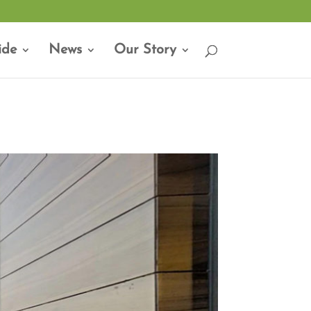
ide
News
Our Story