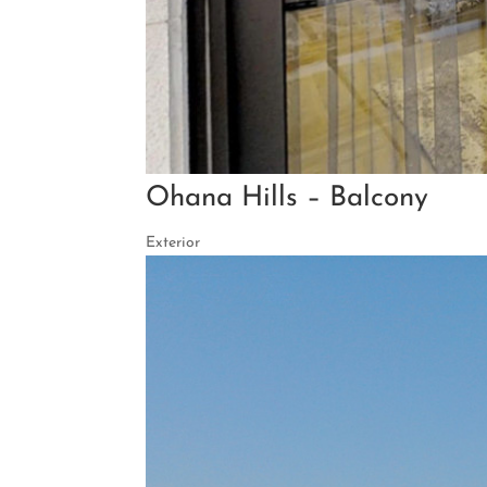
Ohana Hills – Balcony
Exterior